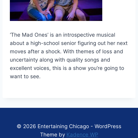
‘The Mad Ones’ is an introspective musical
about a high-school senior figuring out her next
moves after a shock. With themes of loss and
uncertainty along with quality songs and
excellent voices, this is a show you’re going to
want to see.
© 2026 Entertaining Chicago - WordPress
Theme by
Kadence WP