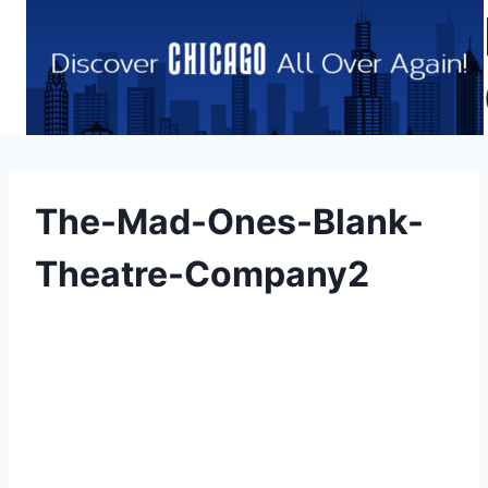
Skip
to
content
The-Mad-Ones-Blank-
Theatre-Company2