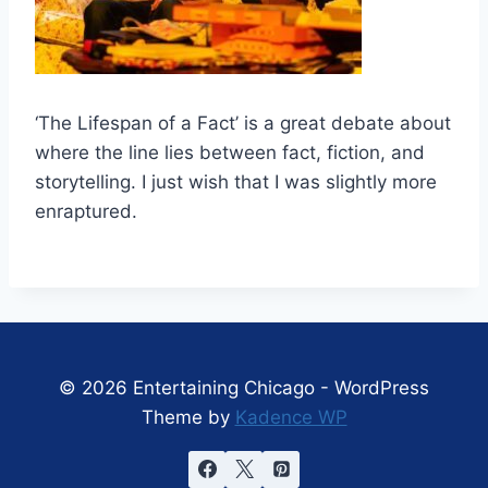
‘The Lifespan of a Fact’ is a great debate about
where the line lies between fact, fiction, and
storytelling. I just wish that I was slightly more
enraptured.
© 2026 Entertaining Chicago - WordPress
Theme by
Kadence WP