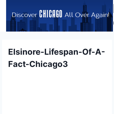
Skip
to
content
Elsinore-Lifespan-Of-A-
Fact-Chicago3