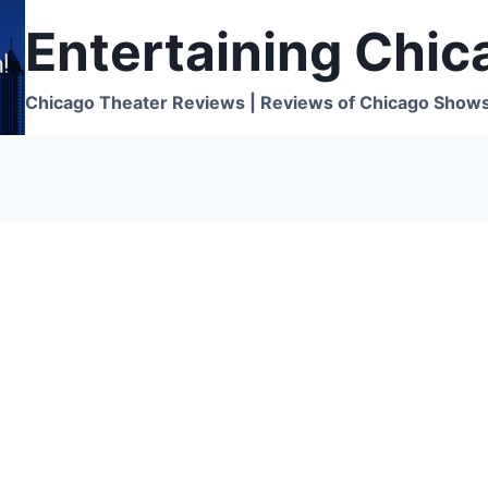
Entertaining Chic
Chicago Theater Reviews | Reviews of Chicago Show