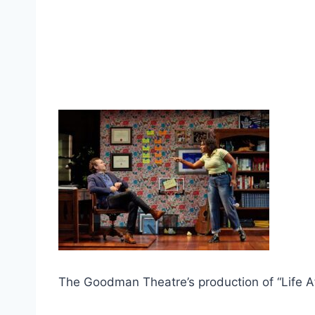
The Goodman Theatre’s production of “Life Af