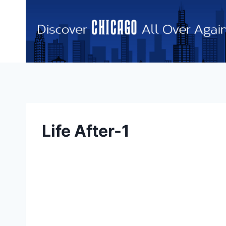
Skip
to
content
Life After-1