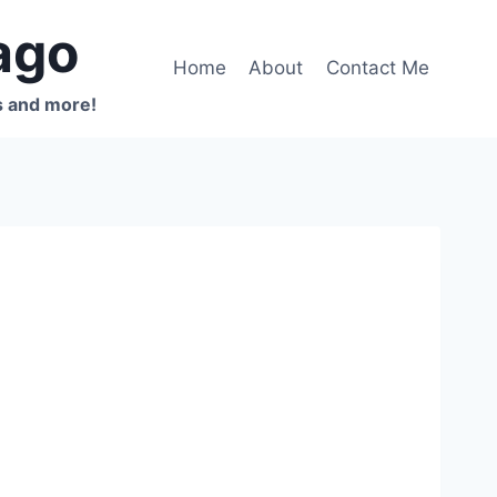
ago
Home
About
Contact Me
s and more!