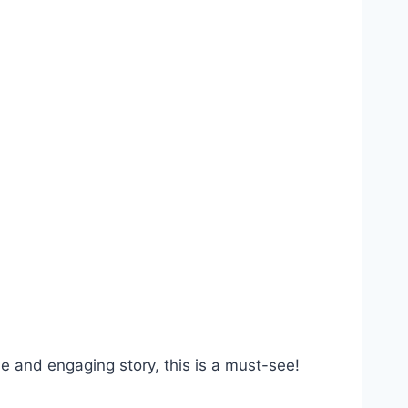
e and engaging story, this is a must-see!