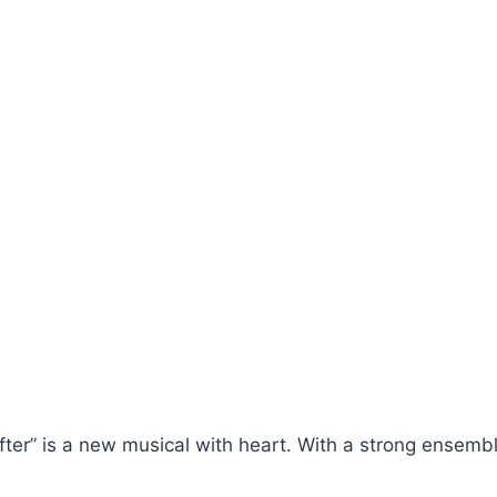
ter” is a new musical with heart. With a strong ensembl