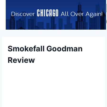
Skip
to
content
Smokefall Goodman
Review