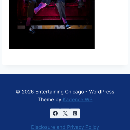
© 2026 Entertaining Chicago - WordPress
Theme by
Kadence WP
Disclosure and Privacy Policy