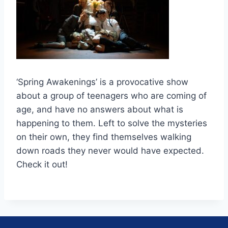
‘Spring Awakenings’ is a provocative show
about a group of teenagers who are coming of
age, and have no answers about what is
happening to them. Left to solve the mysteries
on their own, they find themselves walking
down roads they never would have expected.
Check it out!