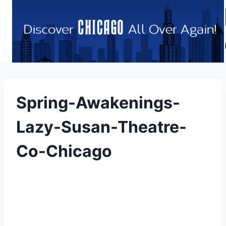
Skip
to
content
Spring-Awakenings-
Lazy-Susan-Theatre-
Co-Chicago