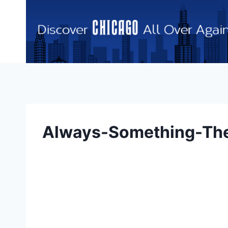
Skip
to
content
Always-Something-Ther