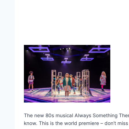
The new 80s musical Always Something There… 
know. This is the world premiere – don’t miss 