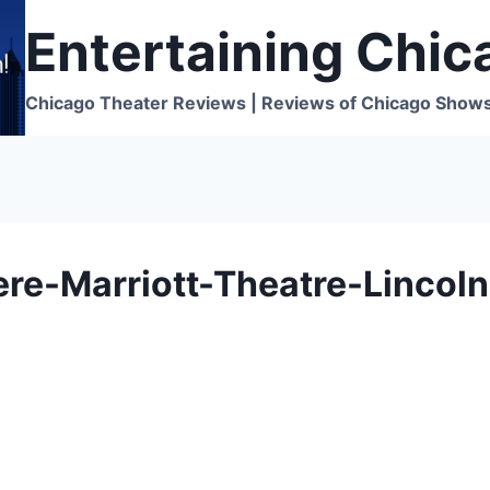
Entertaining Chic
Chicago Theater Reviews | Reviews of Chicago Show
e-Marriott-Theatre-Lincoln