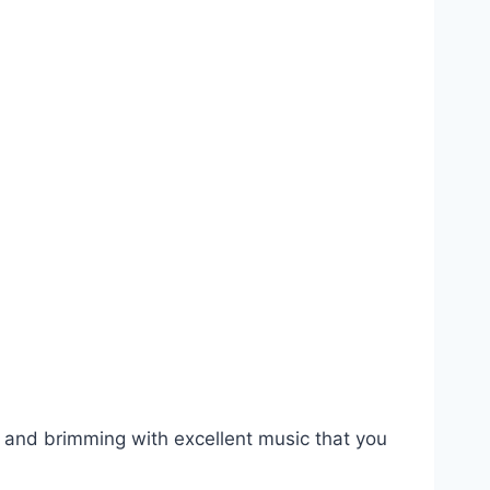
, and brimming with excellent music that you