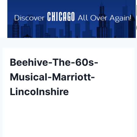
Skip
to
content
Beehive-The-60s-
Musical-Marriott-
Lincolnshire