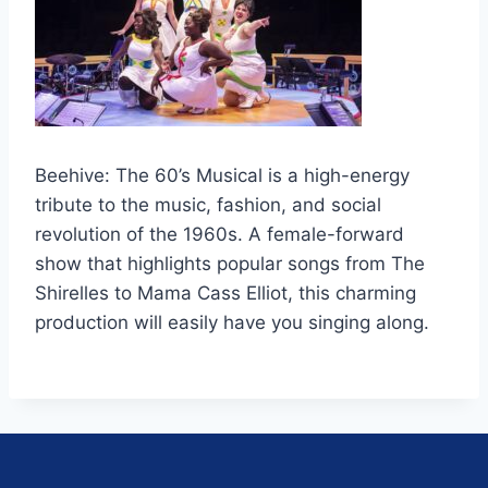
Beehive: The 60’s Musical is a high-energy
tribute to the music, fashion, and social
revolution of the 1960s. A female-forward
show that highlights popular songs from The
Shirelles to Mama Cass Elliot, this charming
production will easily have you singing along.