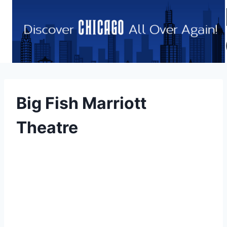
Skip
to
content
Big Fish Marriott
Theatre