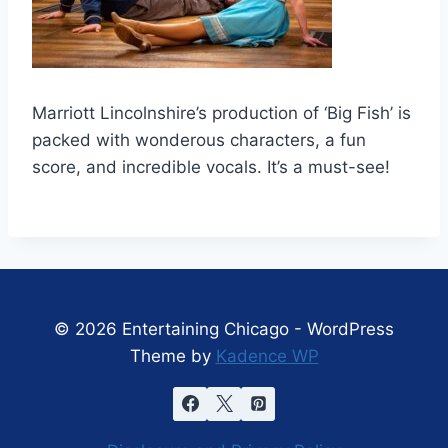
Marriott Lincolnshire’s production of ‘Big Fish’ is
packed with wonderous characters, a fun
score, and incredible vocals. It’s a must-see!
© 2026 Entertaining Chicago - WordPress
Theme by
Kadence WP