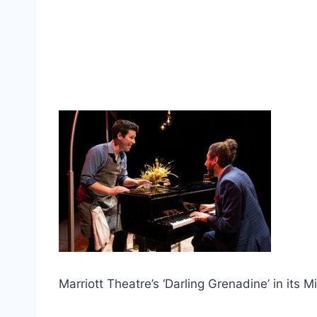
Marriott Theatre’s ‘Darling Grenadine’ in its