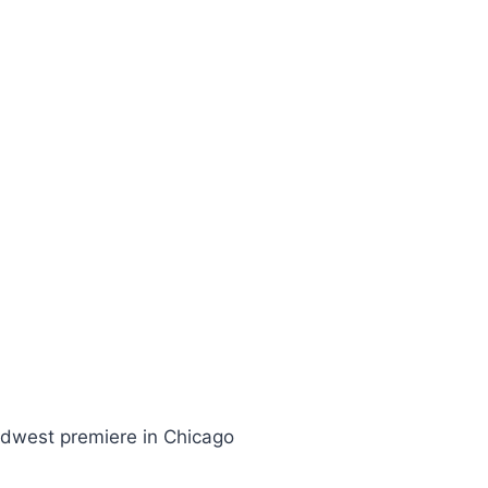
 Midwest premiere in Chicago