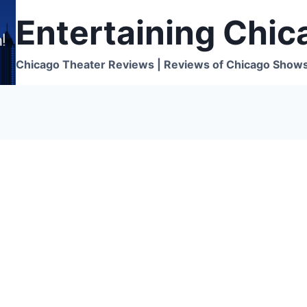
Entertaining Chic
Chicago Theater Reviews | Reviews of Chicago Show