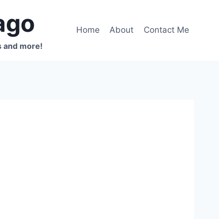
ago
Home
About
Contact Me
s and more!