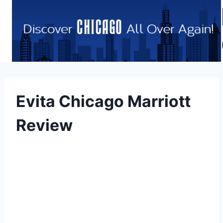
Skip
to
content
Evita Chicago Marriott
Review