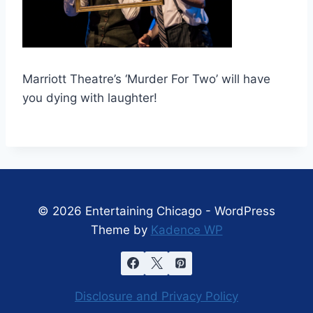
Marriott Theatre’s ‘Murder For Two’ will have
you dying with laughter!
© 2026 Entertaining Chicago - WordPress
Theme by
Kadence WP
Disclosure and Privacy Policy