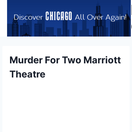
Skip
to
content
Murder For Two Marriott
Theatre