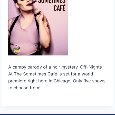
A campy parody of a noir mystery, Off-Nights
At The Sometimes Café is set for a world
premiere right here in Chicago. Only five shows
to choose from!