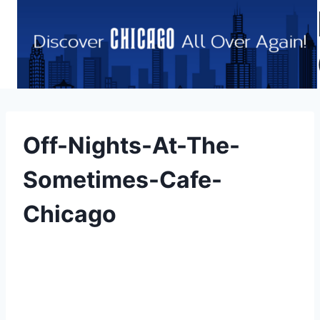
Skip
to
content
Off-Nights-At-The-
Sometimes-Cafe-
Chicago