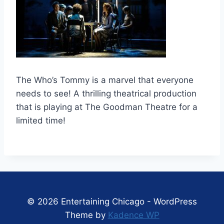
The Who’s Tommy is a marvel that everyone
needs to see! A thrilling theatrical production
that is playing at The Goodman Theatre for a
limited time!
© 2026 Entertaining Chicago - WordPress
Theme by
Kadence WP