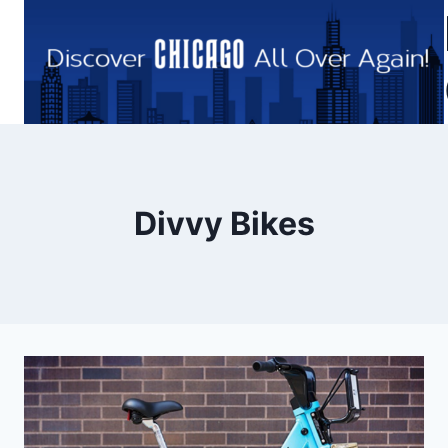
Skip
to
content
Divvy Bikes