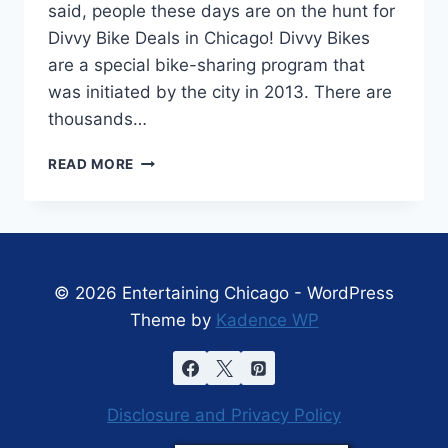
said, people these days are on the hunt for
Divvy Bike Deals in Chicago! Divvy Bikes
are a special bike-sharing program that
was initiated by the city in 2013. There are
thousands…
DIVVY
READ MORE
BIKE
DEALS
IN
CHICAGO!
© 2026 Entertaining Chicago - WordPress
Theme by
Kadence WP
Disclosure and Privacy Policy