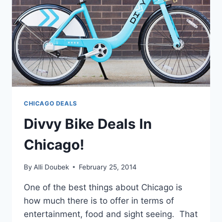
CHICAGO DEALS
Divvy Bike Deals In
Chicago!
By
Alli Doubek
February 25, 2014
One of the best things about Chicago is
how much there is to offer in terms of
entertainment, food and sight seeing. That