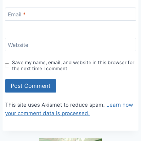
Email
*
Website
Save my name, email, and website in this browser for
the next time I comment.
This site uses Akismet to reduce spam.
Learn how
your comment data is processed.