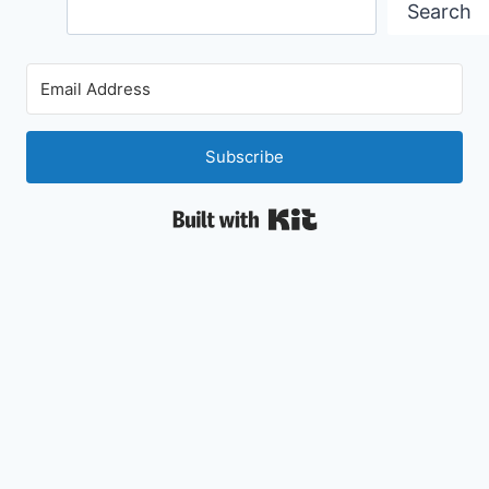
Search
Search
Subscribe
Built with Kit