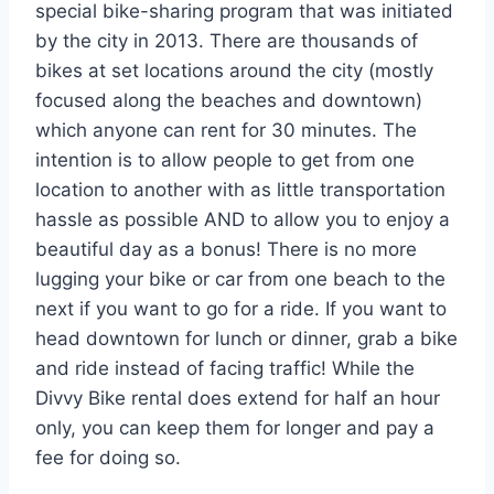
special bike-sharing program that was initiated
by the city in 2013. There are thousands of
bikes at set locations around the city (mostly
focused along the beaches and downtown)
which anyone can rent for 30 minutes. The
intention is to allow people to get from one
location to another with as little transportation
hassle as possible AND to allow you to enjoy a
beautiful day as a bonus! There is no more
lugging your bike or car from one beach to the
next if you want to go for a ride. If you want to
head downtown for lunch or dinner, grab a bike
and ride instead of facing traffic! While the
Divvy Bike rental does extend for half an hour
only, you can keep them for longer and pay a
fee for doing so.