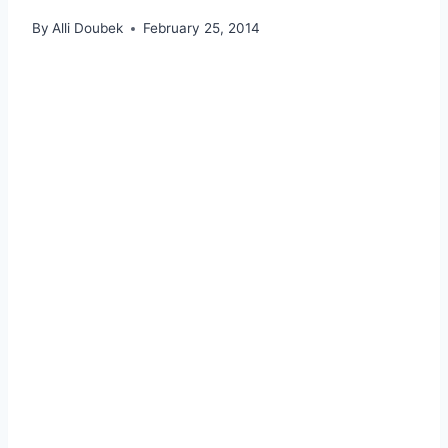
By
Alli Doubek
February 25, 2014