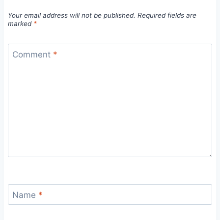
Your email address will not be published.
Required fields are
marked
*
Comment
*
Name
*