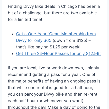
Finding Divvy Bike deals in Chicago has been a
bit of a challenge, but there are two available
for a limited time!
Get a One-Year “Gear” Membership from
Divvy for only $65
(down from $125) –
that’s like paying $1.25 per week!
Get Three 24-Hour Passes for only $12.99!
If you are local, live or work downtown, I highly
recommend getting a pass for a year. One of
the major benefits of having an ongoing pass is
that while one rental is good for a half hour,
you can park your Divvy bike and then re-rent
each half hour (or whenever you want)
throughout the day! Make a day of going to the