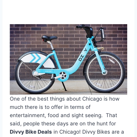
One of the best things about Chicago is how
much there is to offer in terms of
entertainment, food and sight seeing. That
said, people these days are on the hunt for
Divvy Bike Deals
in Chicago! Divvy Bikes are a