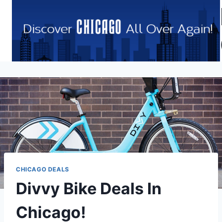
Skip
to
content
CHICAGO DEALS
Divvy Bike Deals In
Chicago!