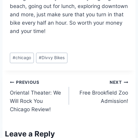
beach, going out for lunch, exploring downtown
and more, just make sure that you turn in that
bike every half an hour. So worth your money
and your time!
Post
#
chicago
#
Divvy Bikes
Tags:
Post
PREVIOUS
NEXT
Oriental Theater: We
Free Brookfield Zoo
navigation
Will Rock You
Admission!
Chicago Review!
Leave a Reply