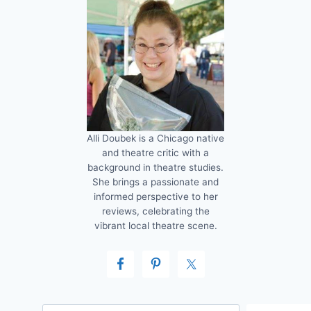
Alli Doubek is a Chicago native
and theatre critic with a
background in theatre studies.
She brings a passionate and
informed perspective to her
reviews, celebrating the
vibrant local theatre scene.