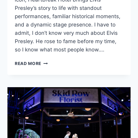
Presley’s story to life with standout
performances, familiar historical moments,
and a dynamic stage presence. I have to
admit, I don’t know very much about Elvis
Presley. He rose to fame before my time,
so I know what most people know….
‘HEARTBREAK
READ MORE
HOTEL’
IS
MUSIC-
FILLED
TRIBUTE
WITH
STAR
POWER