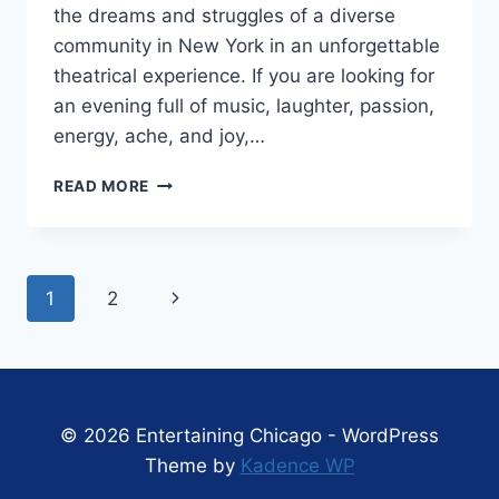
the dreams and struggles of a diverse
community in New York in an unforgettable
theatrical experience. If you are looking for
an evening full of music, laughter, passion,
energy, ache, and joy,…
MARRIOTT
READ MORE
THEATRE’S
‘IN
THE
HEIGHTS’
Page
Next
1
2
IS
A
navigation
Page
BEVY
OF
ENERGY
AND
© 2026 Entertaining Chicago - WordPress
JOY
Theme by
Kadence WP