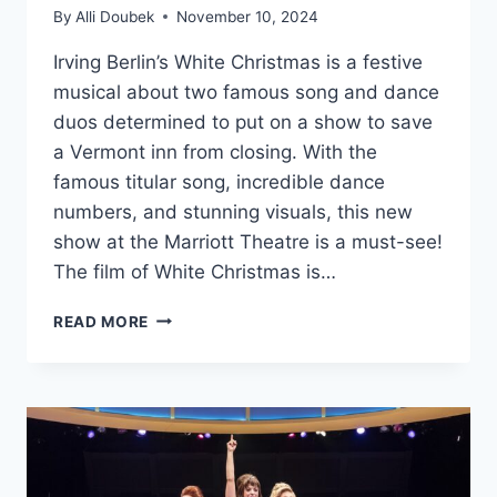
By
Alli Doubek
November 10, 2024
Irving Berlin’s White Christmas is a festive
musical about two famous song and dance
duos determined to put on a show to save
a Vermont inn from closing. With the
famous titular song, incredible dance
numbers, and stunning visuals, this new
show at the Marriott Theatre is a must-see!
The film of White Christmas is…
MARRIOTT
READ MORE
THEATRE’S
‘WHITE
CHRISTMAS’
IS
AN
EXTRAORDINARY
DREAM