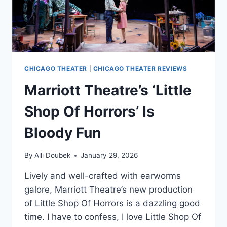
CHICAGO THEATER
|
CHICAGO THEATER REVIEWS
Marriott Theatre’s ‘Little
Shop Of Horrors’ Is
Bloody Fun
By
Alli Doubek
January 29, 2026
Lively and well-crafted with earworms
galore, Marriott Theatre’s new production
of Little Shop Of Horrors is a dazzling good
time. I have to confess, I love Little Shop Of