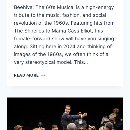
Beehive: The 60’s Musical is a high-energy
tribute to the music, fashion, and social
revolution of the 1960s. Featuring hits from
The Shirelles to Mama Cass Elliot, this
female-forward show will have you singing
along. Sitting here in 2024 and thinking of
images of the 1960s, we often think of a
very stereotypical model. This…
MARRIOTT
READ MORE
THEATRE’S
‘BEEHIVE:
THE
60’S
MUSICAL’
IS
A
FUN
LOOK