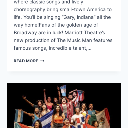
where classic songs and lively
choreography bring small-town America to
life. You’ll be singing “Gary, Indiana” all the
way home!Fans of the golden age of
Broadway are in luck! Marriott Theatre’s
new production of The Music Man features
famous songs, incredible talent,…
MARRIOTT
READ MORE
THEATRE’S
‘THE
MUSIC
MAN’
BRINGS
THE
BAND
HOME