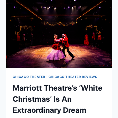
TECHNICOLOR
WONDER
CHICAGO THEATER
|
CHICAGO THEATER REVIEWS
Marriott Theatre’s ‘White
Christmas’ Is An
Extraordinary Dream