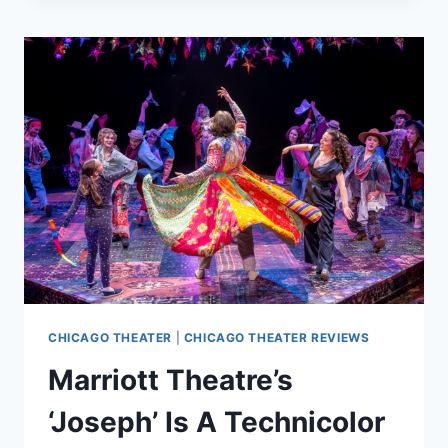
THE
MUSICAL’
IS
A
SHIP
OF
DREAMS
CHICAGO THEATER
|
CHICAGO THEATER REVIEWS
Marriott Theatre’s
‘Joseph’ Is A Technicolor