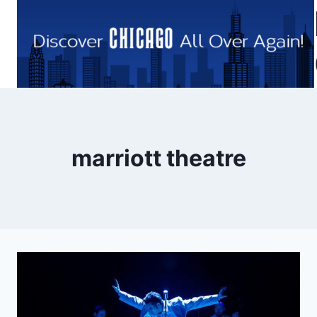
Skip
to
content
marriott theatre