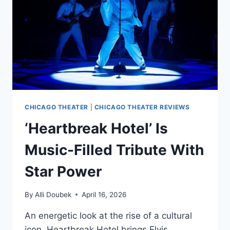
CHICAGO THEATER
|
CHICAGO THEATER REVIEWS
‘Heartbreak Hotel’ Is
Music-Filled Tribute With
Star Power
By
Alli Doubek
April 16, 2026
An energetic look at the rise of a cultural
icon, Heartbreak Hotel brings Elvis