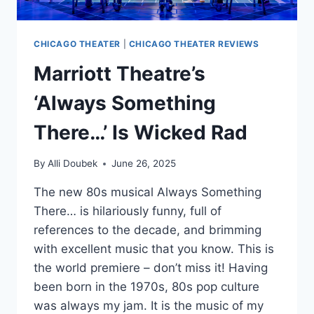
CHICAGO THEATER
|
CHICAGO THEATER REVIEWS
Marriott Theatre’s
‘Always Something
There…’ Is Wicked Rad
By
Alli Doubek
June 26, 2025
The new 80s musical Always Something
There… is hilariously funny, full of
references to the decade, and brimming
with excellent music that you know. This is
the world premiere – don’t miss it! Having
been born in the 1970s, 80s pop culture
was always my jam. It is the music of my