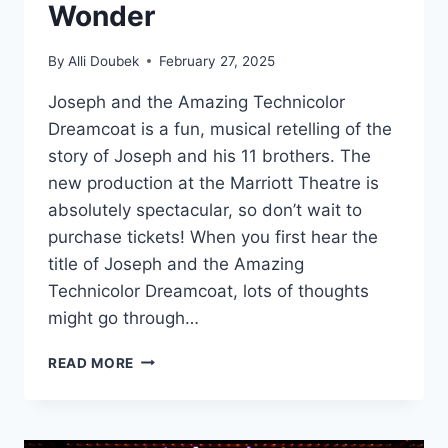
Wonder
By
Alli Doubek
February 27, 2025
Joseph and the Amazing Technicolor
Dreamcoat is a fun, musical retelling of the
story of Joseph and his 11 brothers. The
new production at the Marriott Theatre is
absolutely spectacular, so don’t wait to
purchase tickets! When you first hear the
title of Joseph and the Amazing
Technicolor Dreamcoat, lots of thoughts
might go through…
MARRIOTT
READ MORE
THEATRE’S
‘JOSEPH’
IS
A