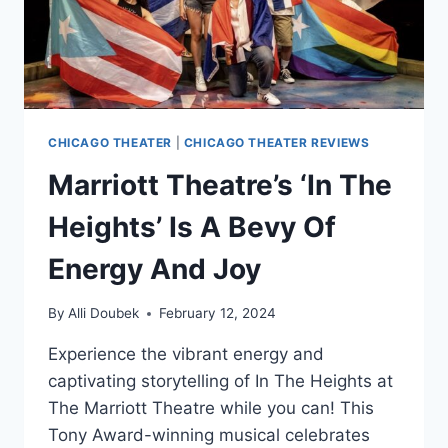
CHICAGO THEATER
|
CHICAGO THEATER REVIEWS
Marriott Theatre’s ‘In The
Heights’ Is A Bevy Of
Energy And Joy
By
Alli Doubek
February 12, 2024
Experience the vibrant energy and
captivating storytelling of In The Heights at
The Marriott Theatre while you can! This
Tony Award-winning musical celebrates