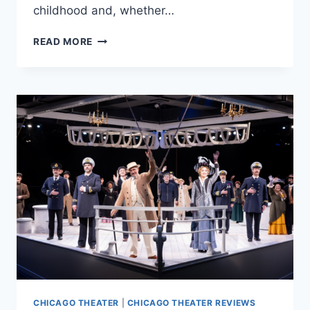
childhood and, whether…
MARRIOTT
READ MORE
THEATRE’S
‘ALWAYS
SOMETHING
THERE…’
IS
WICKED
RAD
CHICAGO THEATER
|
CHICAGO THEATER REVIEWS