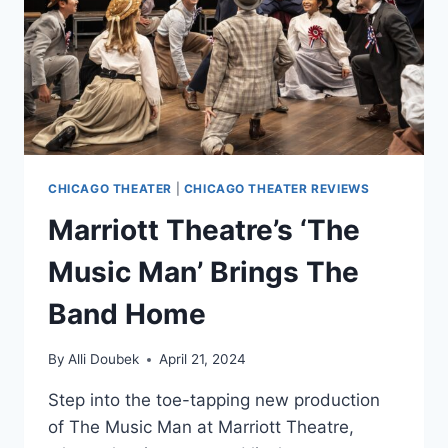
BACK
CHICAGO THEATER
|
CHICAGO THEATER REVIEWS
Marriott Theatre’s ‘The
Music Man’ Brings The
Band Home
By
Alli Doubek
April 21, 2024
Step into the toe-tapping new production
of The Music Man at Marriott Theatre,