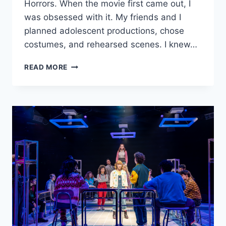
Horrors. When the movie first came out, I
was obsessed with it. My friends and I
planned adolescent productions, chose
costumes, and rehearsed scenes. I knew…
MARRIOTT
READ MORE
THEATRE’S
‘LITTLE
SHOP
OF
HORRORS’
IS
BLOODY
FUN