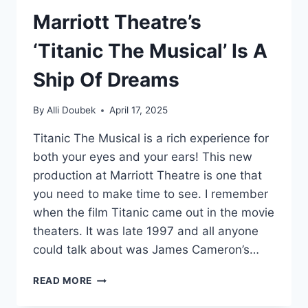
Marriott Theatre’s
‘Titanic The Musical’ Is A
Ship Of Dreams
By
Alli Doubek
April 17, 2025
Titanic The Musical is a rich experience for
both your eyes and your ears! This new
production at Marriott Theatre is one that
you need to make time to see. I remember
when the film Titanic came out in the movie
theaters. It was late 1997 and all anyone
could talk about was James Cameron’s…
MARRIOTT
READ MORE
THEATRE’S
‘TITANIC