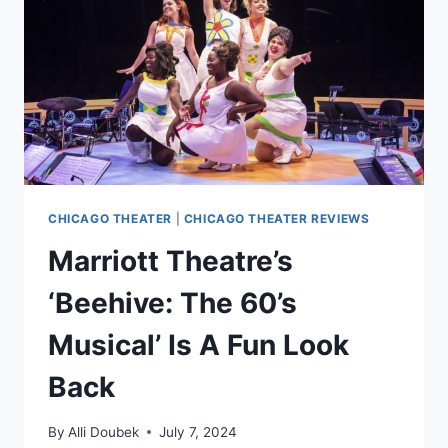
CHICAGO THEATER
|
CHICAGO THEATER REVIEWS
Marriott Theatre’s
‘Beehive: The 60’s
Musical’ Is A Fun Look
Back
By
Alli Doubek
July 7, 2024