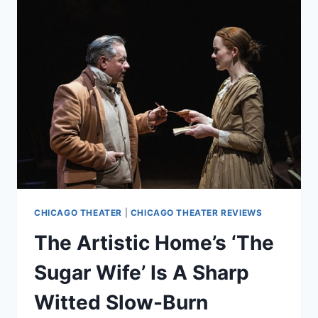
A
STARK
AND
TIMELY
REIMAGINING
OF
A
CLASSIC
CHICAGO THEATER
|
CHICAGO THEATER REVIEWS
The Artistic Home’s ‘The
Sugar Wife’ Is A Sharp
Witted Slow-Burn