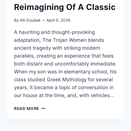
Reimagining Of A Classic
By
Alli Doubek
April 5, 2026
A haunting and thought-provoking
adaptation, The Trojan Women blends
ancient tragedy with striking modern
parallels, creating an experience that feels
both distant and uncomfortably immediate.
When my son was in elementary school, his
class studied Greek Mythology for several
years. It became a topic of conversation in
our house at the time, and, with vehicles…
‘THE
READ MORE
TROJAN
WOMEN’
IS