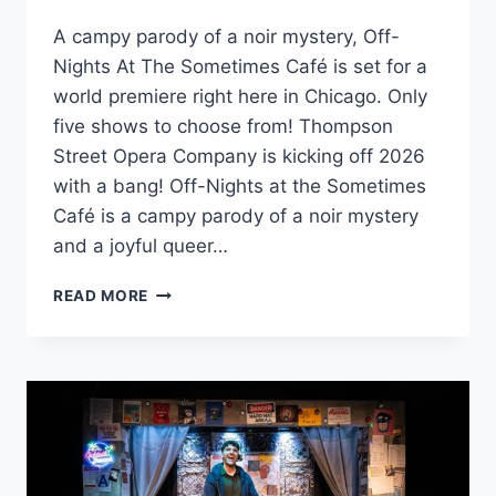
A campy parody of a noir mystery, Off-
Nights At The Sometimes Café is set for a
world premiere right here in Chicago. Only
five shows to choose from! Thompson
Street Opera Company is kicking off 2026
with a bang! Off-Nights at the Sometimes
Café is a campy parody of a noir mystery
and a joyful queer…
OFF-
READ MORE
NIGHTS
AT
THE
SOMETIMES
CAFÉ
WORLD
PREMIERE
IN