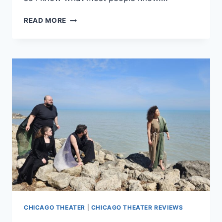
‘HEARTBREAK
READ MORE
HOTEL’
IS
MUSIC-
FILLED
TRIBUTE
WITH
STAR
POWER
CHICAGO THEATER
|
CHICAGO THEATER REVIEWS