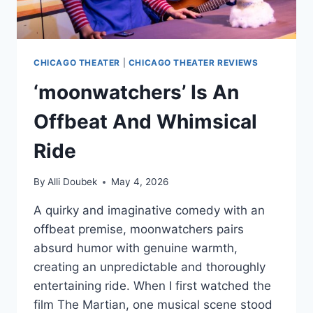
CHICAGO THEATER
|
CHICAGO THEATER REVIEWS
‘moonwatchers’ Is An
Offbeat And Whimsical
Ride
By
Alli Doubek
May 4, 2026
A quirky and imaginative comedy with an
offbeat premise, moonwatchers pairs
absurd humor with genuine warmth,
creating an unpredictable and thoroughly
entertaining ride. When I first watched the
film The Martian, one musical scene stood