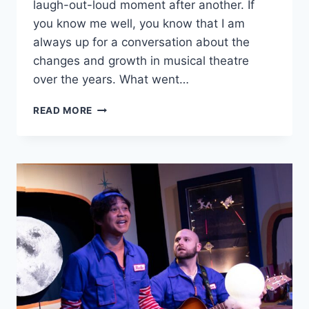
laugh-out-loud moment after another. If
you know me well, you know that I am
always up for a conversation about the
changes and growth in musical theatre
over the years. What went…
GOODMAN
READ MORE
THEATRE’S
‘ICEBOY!’
IS
A
HYSTERICAL,
JOYFULLY
ABSURD
MUSICAL