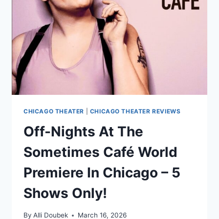
SHARP
WITTED
SLOW-
BURN
CHICAGO THEATER
|
CHICAGO THEATER REVIEWS
Off-Nights At The
Sometimes Café World
Premiere In Chicago – 5
Shows Only!
By
Alli Doubek
March 16, 2026