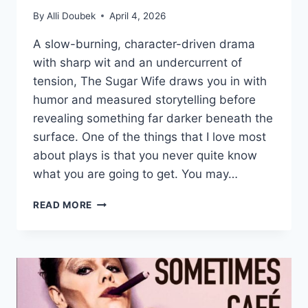
By
Alli Doubek
April 4, 2026
A slow-burning, character-driven drama
with sharp wit and an undercurrent of
tension, The Sugar Wife draws you in with
humor and measured storytelling before
revealing something far darker beneath the
surface. One of the things that I love most
about plays is that you never quite know
what you are going to get. You may…
THE
READ MORE
ARTISTIC
HOME’S
‘THE
SUGAR
WIFE’
IS
A