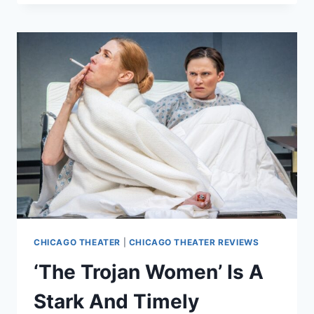
THE
TOP
OF
THE
WORLD’
IS
AN
INTIMATE
INTROSPECTIVE
JOURNEY
CHICAGO THEATER
|
CHICAGO THEATER REVIEWS
‘The Trojan Women’ Is A
Stark And Timely