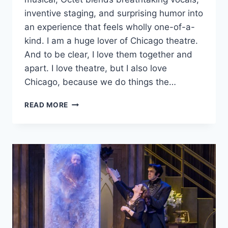
inventive staging, and surprising humor into
an experience that feels wholly one-of-a-
kind. I am a huge lover of Chicago theatre.
And to be clear, I love them together and
apart. I love theatre, but I also love
Chicago, because we do things the…
DAVE
READ MORE
MALLOY’S
‘OCTET’
IS
A
FEARLESSLY
ORIGINAL
AND
CAPTIVATING
MUSICAL