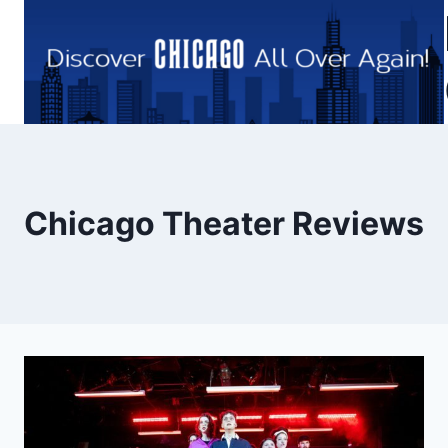
Skip
to
content
Chicago Theater Reviews