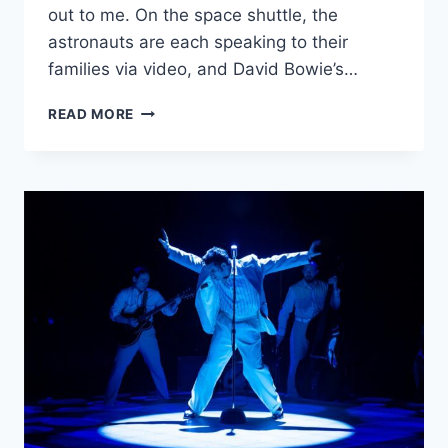
out to me. On the space shuttle, the
astronauts are each speaking to their
families via video, and David Bowie’s…
‘MOONWATCHERS’
READ MORE
IS
AN
OFFBEAT
AND
WHIMSICAL
RIDE