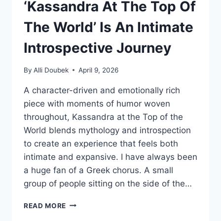
‘Kassandra At The Top Of
The World’ Is An Intimate
Introspective Journey
By
Alli Doubek
April 9, 2026
A character-driven and emotionally rich
piece with moments of humor woven
throughout, Kassandra at the Top of the
World blends mythology and introspection
to create an experience that feels both
intimate and expansive. I have always been
a huge fan of a Greek chorus. A small
group of people sitting on the side of the…
‘KASSANDRA
READ MORE
AT