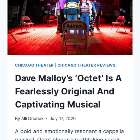
CHICAGO THEATER
|
CHICAGO THEATER REVIEWS
Dave Malloy’s ‘Octet’ Is A
Fearlessly Original And
Captivating Musical
By
Alli Doubek
July 17, 2026
A bold and emotionally resonant a cappella
musical, Octet blends breathtaking vocals,