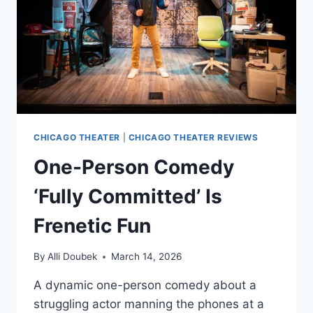
CHICAGO
–
5
SHOWS
ONLY!
CHICAGO THEATER
|
CHICAGO THEATER REVIEWS
One-Person Comedy
‘Fully Committed’ Is
Frenetic Fun
By
Alli Doubek
March 14, 2026
A dynamic one-person comedy about a
struggling actor manning the phones at a