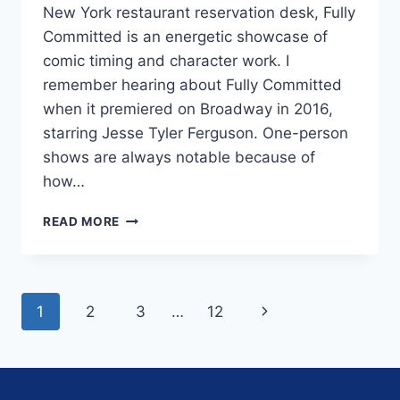
New York restaurant reservation desk, Fully
Committed is an energetic showcase of
comic timing and character work. I
remember hearing about Fully Committed
when it premiered on Broadway in 2016,
starring Jesse Tyler Ferguson. One-person
shows are always notable because of
how…
ONE-
READ MORE
PERSON
COMEDY
‘FULLY
COMMITTED’
Page
Next
1
2
3
…
12
IS
FRENETIC
navigation
Page
FUN