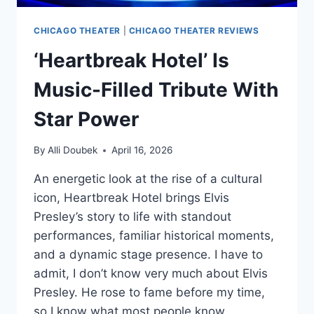
CHICAGO THEATER
|
CHICAGO THEATER REVIEWS
‘Heartbreak Hotel’ Is
Music-Filled Tribute With
Star Power
By
Alli Doubek
April 16, 2026
An energetic look at the rise of a cultural
icon, Heartbreak Hotel brings Elvis
Presley’s story to life with standout
performances, familiar historical moments,
and a dynamic stage presence. I have to
admit, I don’t know very much about Elvis
Presley. He rose to fame before my time,
so I know what most people know….