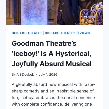
CHICAGO THEATER
|
CHICAGO THEATER REVIEWS
Goodman Theatre’s
‘Iceboy!’ Is A Hysterical,
Joyfully Absurd Musical
By
Alli Doubek
July 1, 2026
A gleefully absurd new musical with razor-
sharp comedy and an irresistible sense of
fun, Iceboy! embraces theatrical nonsense
with complete confidence, delivering one