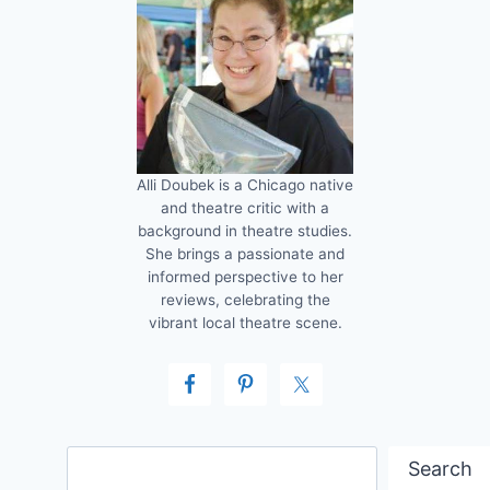
Alli Doubek is a Chicago native
and theatre critic with a
background in theatre studies.
She brings a passionate and
informed perspective to her
reviews, celebrating the
vibrant local theatre scene.
Search
Search