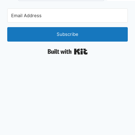
Subscribe
Built with Kit