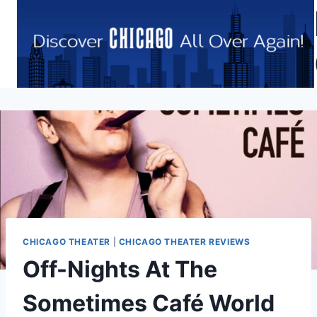
Skip
to
content
CHICAGO THEATER
|
CHICAGO THEATER REVIEWS
Off-Nights At The
Sometimes Café World