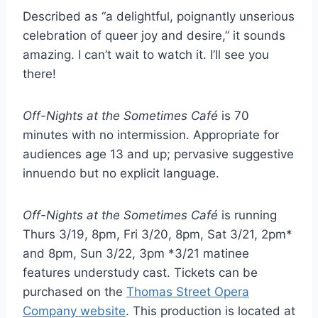
Described as “a delightful, poignantly unserious
celebration of queer joy and desire,” it sounds
amazing. I can’t wait to watch it. I’ll see you
there!
Off-Nights at the Sometimes Café
is 70
minutes with no intermission. Appropriate for
audiences age 13 and up; pervasive suggestive
innuendo but no explicit language.
Off-Nights at the Sometimes Café
is running
Thurs 3/19, 8pm, Fri 3/20, 8pm, Sat 3/21, 2pm*
and 8pm, Sun 3/22, 3pm *3/21 matinee
features understudy cast. Tickets can be
purchased on the
Thomas Street Opera
Company website
. This production is located at