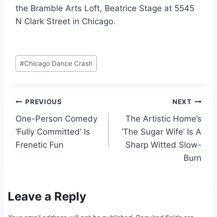
the Bramble Arts Loft, Beatrice Stage at 5545
N Clark Street in Chicago.
Post
#
Chicago Dance Crash
Tags:
Post
PREVIOUS
NEXT
One-Person Comedy
The Artistic Home’s
navigation
‘Fully Committed’ Is
‘The Sugar Wife’ Is A
Frenetic Fun
Sharp Witted Slow-
Burn
Leave a Reply