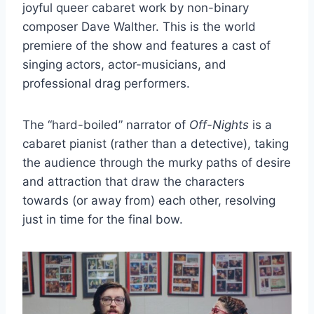
joyful queer cabaret work by non-binary
composer Dave Walther. This is the world
premiere of the show and features a cast of
singing actors, actor-musicians, and
professional drag performers.
The “hard-boiled” narrator of
Off-Nights
is a
cabaret pianist (rather than a detective), taking
the audience through the murky paths of desire
and attraction that draw the characters
towards (or away from) each other, resolving
just in time for the final bow.