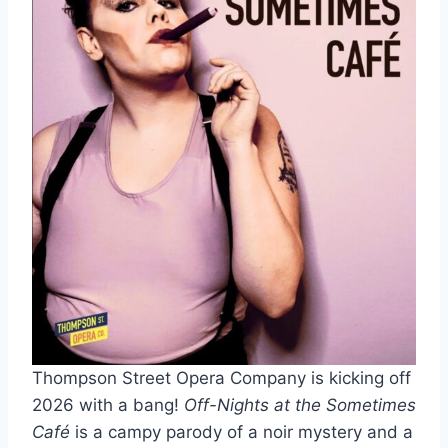
Thompson Street Opera Company is kicking off
2026 with a bang!
Off-Nights at the Sometimes
Café
is a campy parody of a noir mystery and a