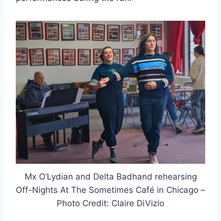
Mx O’Lydian and Delta Badhand rehearsing
Off-Nights At The Sometimes Café in Chicago –
Photo Credit: Claire DiVizio