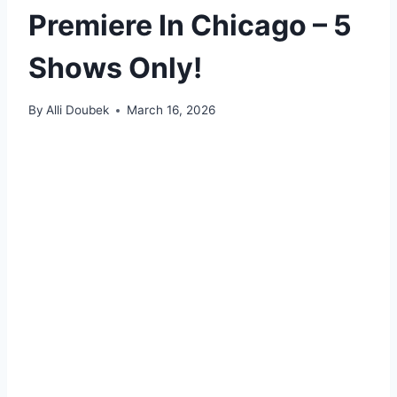
Premiere In Chicago – 5
Shows Only!
By
Alli Doubek
March 16, 2026