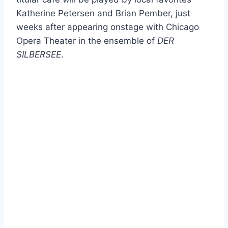
Katherine Petersen and Brian Pember, just
weeks after appearing onstage with Chicago
Opera Theater in the ensemble of
DER
SILBERSEE
.