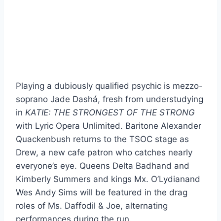
Playing a dubiously qualified psychic is mezzo-
soprano Jade Dashá, fresh from understudying
in
KATIE: THE STRONGEST OF THE STRONG
with Lyric Opera Unlimited. Baritone Alexander
Quackenbush returns to the TSOC stage as
Drew, a new cafe patron who catches nearly
everyone’s eye. Queens Delta Badhand and
Kimberly Summers and kings Mx. O’Lydianand
Wes Andy Sims will be featured in the drag
roles of Ms. Daffodil & Joe, alternating
performances during the run.