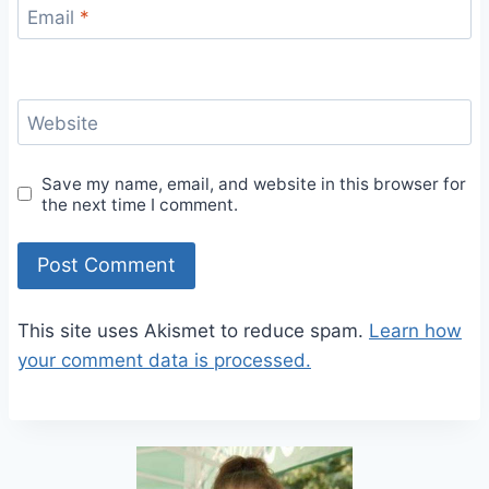
Email
*
Website
Save my name, email, and website in this browser for
the next time I comment.
This site uses Akismet to reduce spam.
Learn how
your comment data is processed.