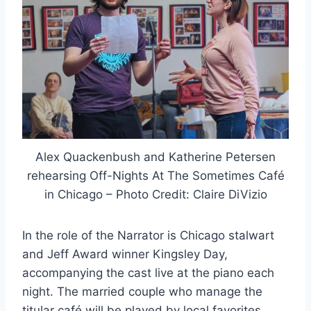
Alex Quackenbush and Katherine Petersen
rehearsing Off-Nights At The Sometimes Café
in Chicago – Photo Credit: Claire DiVizio
In the role of the Narrator is Chicago stalwart
and Jeff Award winner Kingsley Day,
accompanying the cast live at the piano each
night. The married couple who manage the
titular café will be played by local favorites