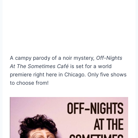
A campy parody of a noir mystery,
Off-Nights
At The Sometimes Café
is set for a world
premiere right here in Chicago. Only five shows
to choose from!