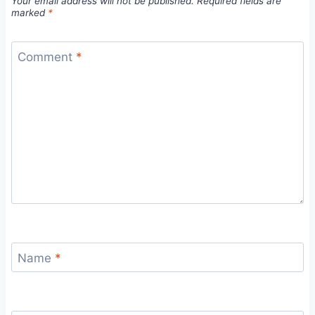
Your email address will not be published.
Required fields are
marked
*
Comment
*
Name
*