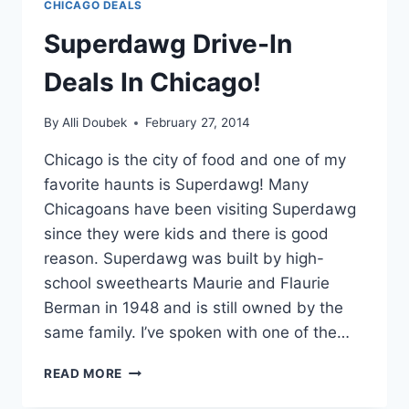
CHICAGO DEALS
Superdawg Drive-In
Deals In Chicago!
By
Alli Doubek
February 27, 2014
Chicago is the city of food and one of my
favorite haunts is Superdawg! Many
Chicagoans have been visiting Superdawg
since they were kids and there is good
reason. Superdawg was built by high-
school sweethearts Maurie and Flaurie
Berman in 1948 and is still owned by the
same family. I’ve spoken with one of the…
SUPERDAWG
READ MORE
DRIVE-
IN