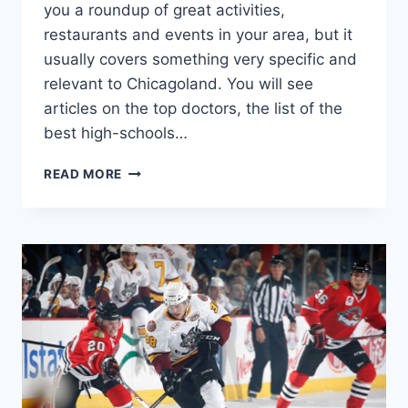
you a roundup of great activities,
restaurants and events in your area, but it
usually covers something very specific and
relevant to Chicagoland. You will see
articles on the top doctors, the list of the
best high-schools…
CHICAGO
READ MORE
MAGAZINE
SUBSCRIPTION
DEAL!