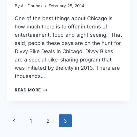
By
Alli Doubek
February 25, 2014
One of the best things about Chicago is
how much there is to offer in terms of
entertainment, food and sight seeing. That
said, people these days are on the hunt for
Divvy Bike Deals in Chicago! Divvy Bikes
are a special bike-sharing program that
was initiated by the city in 2013. There are
thousands…
DIVVY
READ MORE
BIKE
DEALS
IN
CHICAGO!
Page
Previous
1
2
3
navigation
Page