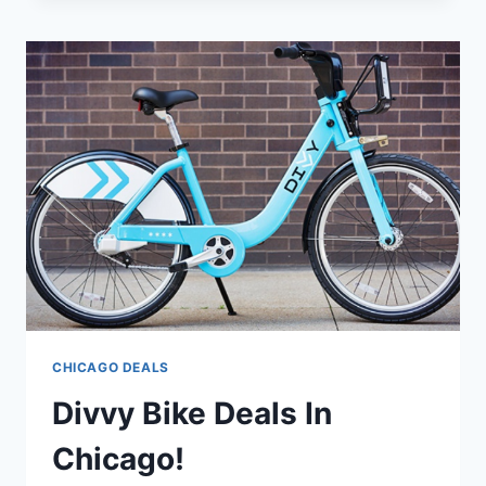
DEALS
IN
CHICAGO!
CHICAGO DEALS
Divvy Bike Deals In
Chicago!