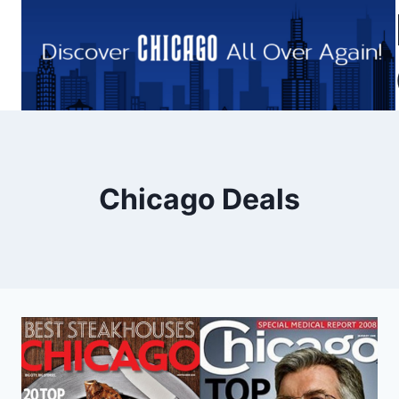
Skip
to
content
Chicago Deals