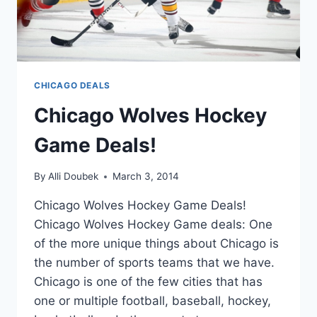
CHICAGO DEALS
Chicago Wolves Hockey
Game Deals!
By
Alli Doubek
March 3, 2014
Chicago Wolves Hockey Game Deals!
Chicago Wolves Hockey Game deals: One
of the more unique things about Chicago is
the number of sports teams that we have.
Chicago is one of the few cities that has
one or multiple football, baseball, hockey,