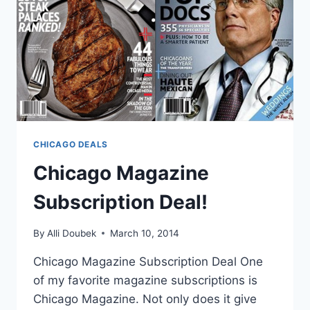
CHICAGO DEALS
Chicago Magazine
Subscription Deal!
By
Alli Doubek
March 10, 2014
Chicago Magazine Subscription Deal One
of my favorite magazine subscriptions is
Chicago Magazine. Not only does it give