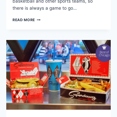
basketball and other sports teams, so
there is always a game to go…
CHICAGO
READ MORE
WOLVES
HOCKEY
GAME
DEALS!