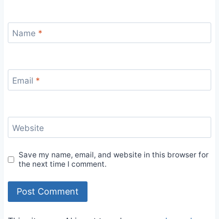
Name
*
Email
*
Website
Save my name, email, and website in this browser for
the next time I comment.