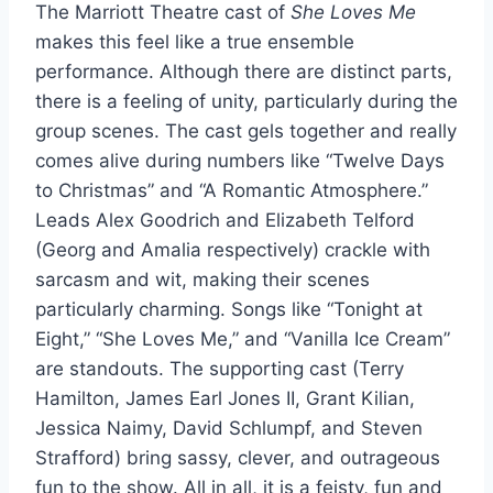
The Marriott Theatre cast of
She Loves Me
makes this feel like a true ensemble
performance. Although there are distinct parts,
there is a feeling of unity, particularly during the
group scenes. The cast gels together and really
comes alive during numbers like “Twelve Days
to Christmas” and “A Romantic Atmosphere.”
Leads Alex Goodrich and Elizabeth Telford
(Georg and Amalia respectively) crackle with
sarcasm and wit, making their scenes
particularly charming. Songs like “Tonight at
Eight,” “She Loves Me,” and “Vanilla Ice Cream”
are standouts. The supporting cast (Terry
Hamilton, James Earl Jones II, Grant Kilian,
Jessica Naimy, David Schlumpf, and Steven
Strafford) bring sassy, clever, and outrageous
fun to the show. All in all, it is a feisty, fun and