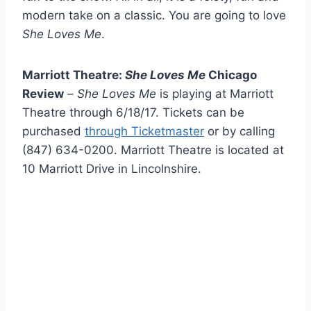
modern take on a classic. You are going to love
She Loves Me
.
Marriott Theatre:
She Loves Me
Chicago
Review
–
She Loves Me
is playing at Marriott
Theatre through 6/18/17. Tickets can be
purchased
through Ticketmaster
or by calling
(847) 634-0200. Marriott Theatre is located at
10 Marriott Drive in Lincolnshire.