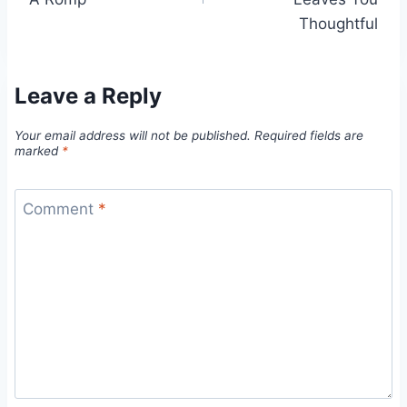
Thoughtful
Leave a Reply
Your email address will not be published.
Required fields are
marked
*
Comment
*