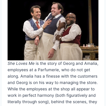
She Loves Me
is the story of Georg and Amalia,
employees at a Parfumerie, who do not get
along. Amalia has a finesse with the customers
and Georg is on his way to managing the store.
While the employees at the shop all appear to
work in perfect harmony (both figuratively and
literally through song), behind the scenes, they