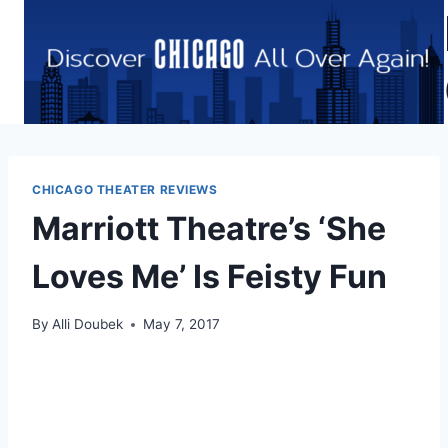
Skip
to
content
CHICAGO THEATER REVIEWS
Marriott Theatre’s ‘She
Loves Me’ Is Feisty Fun
By
Alli Doubek
May 7, 2017