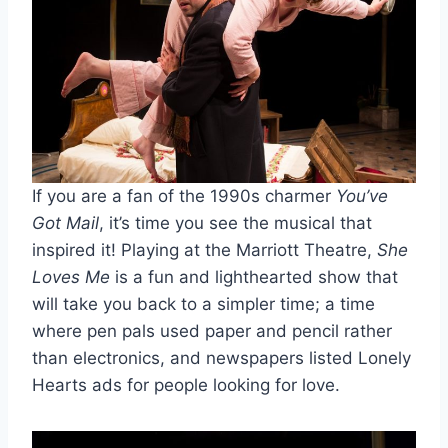
If you are a fan of the 1990s charmer
You’ve
Got Mail
, it’s time you see the musical that
inspired it! Playing at the Marriott Theatre,
She
Loves Me
is a fun and lighthearted show that
will take you back to a simpler time; a time
where pen pals used paper and pencil rather
than electronics, and newspapers listed Lonely
Hearts ads for people looking for love.