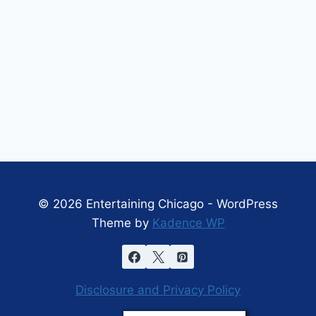
© 2026 Entertaining Chicago - WordPress
Theme by
Kadence WP
Disclosure and Privacy Policy