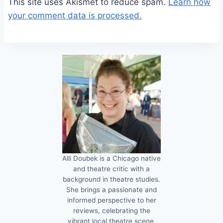
This site uses Akismet to reduce spam.
Learn how
your comment data is processed.
Alli Doubek is a Chicago native
and theatre critic with a
background in theatre studies.
She brings a passionate and
informed perspective to her
reviews, celebrating the
vibrant local theatre scene.