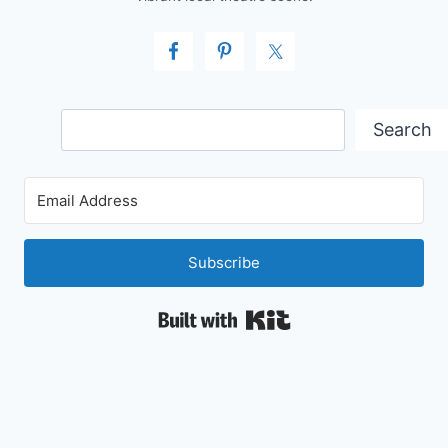
Search
Search
Subscribe
Built with Kit