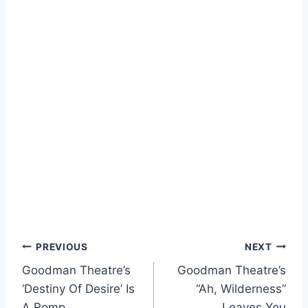
Post
PREVIOUS
NEXT
Goodman Theatre’s
Goodman Theatre’s
navigation
‘Destiny Of Desire’ Is
“Ah, Wilderness”
A Romp
Leaves You