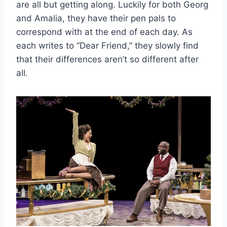
are all but getting along. Luckily for both Georg
and Amalia, they have their pen pals to
correspond with at the end of each day. As
each writes to “Dear Friend,” they slowly find
that their differences aren’t so different after
all.