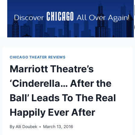
Skip
to
content
CHICAGO THEATER REVIEWS
Marriott Theatre’s
‘Cinderella… After the
Ball’ Leads To The Real
Happily Ever After
By
Alli Doubek
March 13, 2016