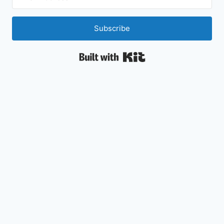
Subscribe
Built with Kit