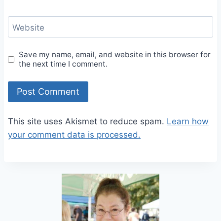
Website
Save my name, email, and website in this browser for
the next time I comment.
This site uses Akismet to reduce spam.
Learn how
your comment data is processed.