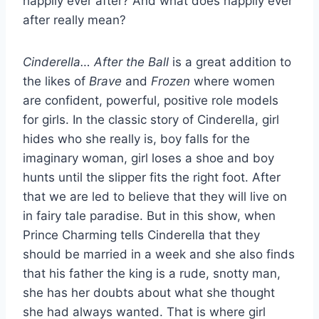
happily ever after? And what does happily ever
after really mean?
Cinderella… After the Ball
is a great addition to
the likes of
Brave
and
Frozen
where women
are confident, powerful, positive role models
for girls. In the classic story of Cinderella, girl
hides who she really is, boy falls for the
imaginary woman, girl loses a shoe and boy
hunts until the slipper fits the right foot. After
that we are led to believe that they will live on
in fairy tale paradise. But in this show, when
Prince Charming tells Cinderella that they
should be married in a week and she also finds
that his father the king is a rude, snotty man,
she has her doubts about what she thought
she had always wanted. That is where girl