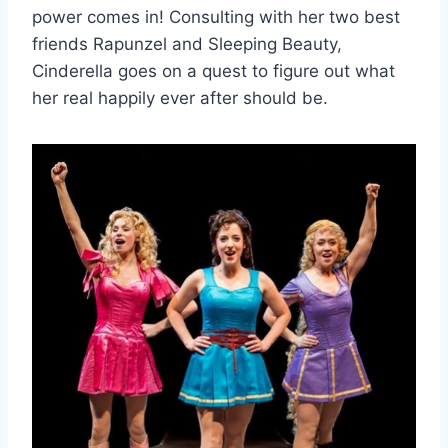
power comes in! Consulting with her two best
friends Rapunzel and Sleeping Beauty,
Cinderella goes on a quest to figure out what
her real happily ever after should be.