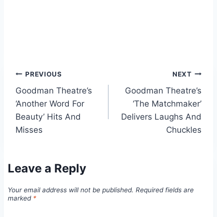
Post
PREVIOUS
NEXT
Goodman Theatre’s
Goodman Theatre’s
navigation
‘Another Word For
‘The Matchmaker’
Beauty’ Hits And
Delivers Laughs And
Misses
Chuckles
Leave a Reply
Your email address will not be published.
Required fields are
marked
*