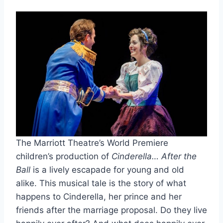
The Marriott Theatre’s World Premiere
children’s production of
Cinderella… After the
Ball
is a lively escapade for young and old
alike. This musical tale is the story of what
happens to Cinderella, her prince and her
friends after the marriage proposal. Do they live