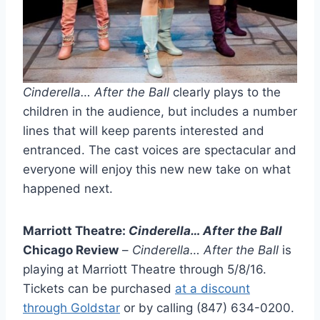
Cinderella… After the Ball
clearly plays to the
children in the audience, but includes a number
lines that will keep parents interested and
entranced. The cast voices are spectacular and
everyone will enjoy this new new take on what
happened next.
Marriott Theatre:
Cinderella… After the Ball
Chicago Review
–
Cinderella… After the Ball
is
playing at Marriott Theatre through 5/8/16.
Tickets can be purchased
at a discount
through Goldstar
or by calling (847) 634-0200.