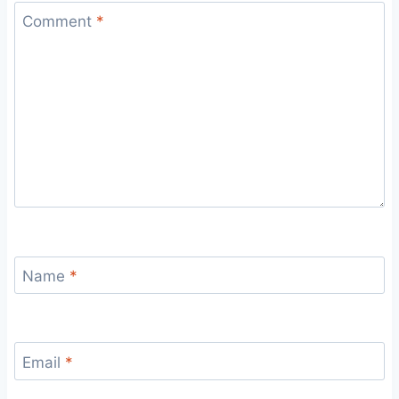
Comment
*
Name
*
Email
*