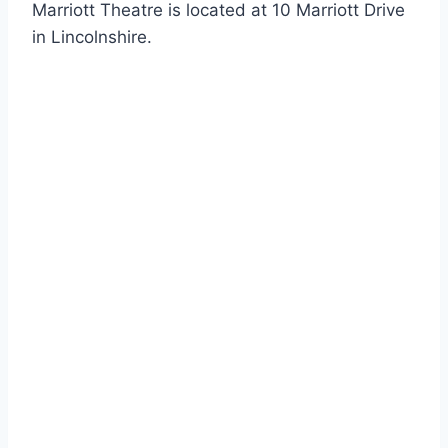
Marriott Theatre is located at 10 Marriott Drive
in Lincolnshire.