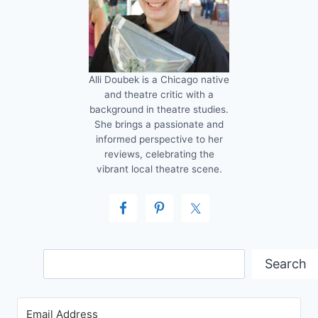
Alli Doubek is a Chicago native
and theatre critic with a
background in theatre studies.
She brings a passionate and
informed perspective to her
reviews, celebrating the
vibrant local theatre scene.
Search
Search